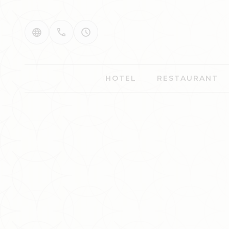
HOTEL
RESTAURANT