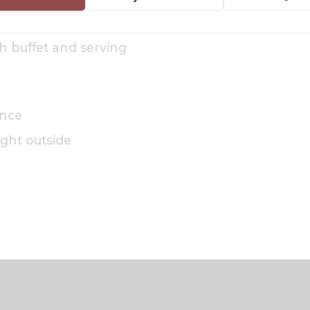
th buffet and serving
ance
right outside