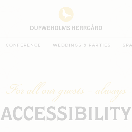
CONFERENCE
WEDDINGS & PARTIES
SP
For all our guests – always
ACCESSIBILITY