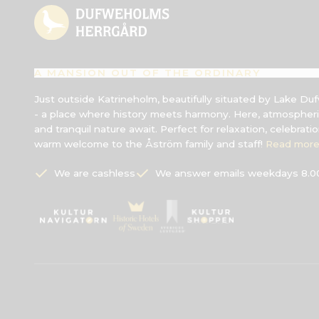
A MANSION OUT OF THE ORDINARY
Just outside Katrineholm, beautifully situated by Lake 
- a place where history meets harmony. Here, atmospheri
and tranquil nature await. Perfect for relaxation, celebrati
warm welcome to the Åström family and staff!
Read more
We are cashless
We answer emails weekdays 8.00