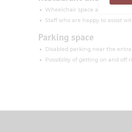
Wheelchair space at the tables
Staff who are happy to assist wi
Parking space
Disabled parking near the entr
Possibility of getting on and off 