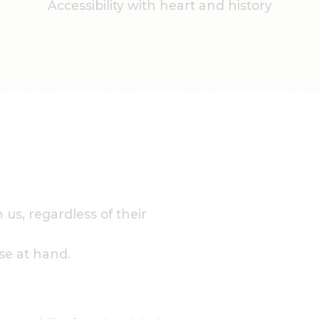
Accessibility with heart and history
us, regardless of their
se at hand.