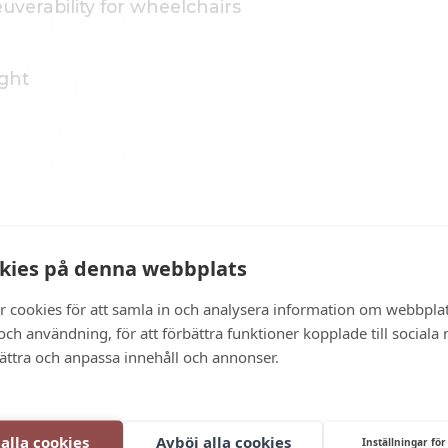
verability for wheelchairs
ght
kies på denna webbplats
in the building
r cookies för att samla in och analysera information om webbpla
 with a ramp
ch användning, för att förbättra funktioner kopplade till sociala
om staff
bättra och anpassa innehåll och annonser.
n areas
 alla cookies
Avböj alla cookies
Inställningar för