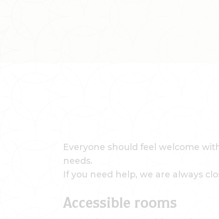
Everyone should feel welcome with 
needs.
If you need help, we are always clo
Accessible rooms