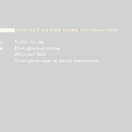
W US
CONTACT US FOR MORE INFORMATION
am
0150-754 00
ok
info@dufweholm.se
Contact B&B
Herrgårdsvägen 16, 641 92 Katrineholm