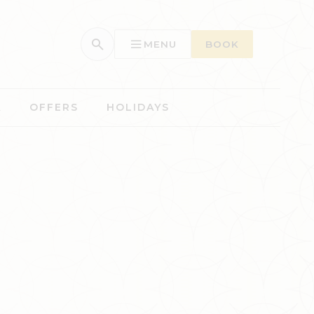
MENU
BOOK
A
OFFERS
HOLIDAYS