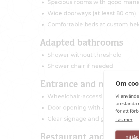
Spacious rooms with good maneu
Wide doorways (at least 80 cm)
Comfortable beds at custom hei
Adapted bathrooms
Shower without threshold
Shower chair if needed
Om coo
Entrance and movement 
Vi använde
Wheelchair-accessible entrance
prestanda o
Door opening with assistance fr
för att för
Clear signage and good lighting
Läs mer
Restaurant and commo
Tillåt