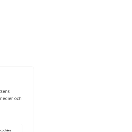
tsens
 medier och
 cookies