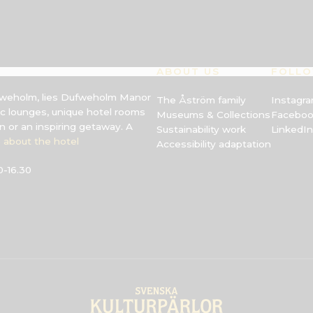
ABOUT US
FOLLO
Dufweholm, lies Dufweholm Manor
The Åström family
Instagr
c lounges, unique hotel rooms
Museums & Collections
Facebo
on or an inspiring getaway. A
Sustainability work
LinkedIn
 about the hotel
Accessibility adaptation
-16.30