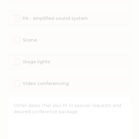
PA - amplified sound system
Scene
Stage lights
Video conferencing
Other dates that also fit or special requests and
desired conference package