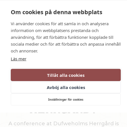
Language
Contact us
Opening hours
Om cookies på denna webbplats
Vi använder cookies för att samla in och analysera
BOOK
information om webbplatsens prestanda och
användning, för att förbättra funktioner kopplade till
sociala medier och för att förbättra och anpassa innehåll
Conference in Katrineholm
och annonser.
Läs mer
WHY CHOOSE A
Tillåt alla cookies
CONFERENCE AT
Avböj alla cookies
DUFWEHOLMS
Inställningar för cookies
HERRGÅRD?
A conference at Dufweholms Herrgård is