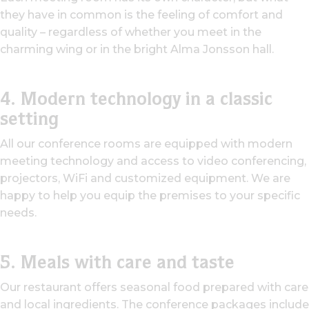
they have in common is the feeling of comfort and
quality – regardless of whether you meet in the
charming wing or in the bright Alma Jonsson hall.
4. Modern technology in a classic
setting
All our conference rooms are equipped with modern
meeting technology and access to video conferencing,
projectors, WiFi and customized equipment. We are
happy to help you equip the premises to your specific
needs.
5. Meals with care and taste
Our restaurant offers seasonal food prepared with care
and local ingredients. The conference packages include