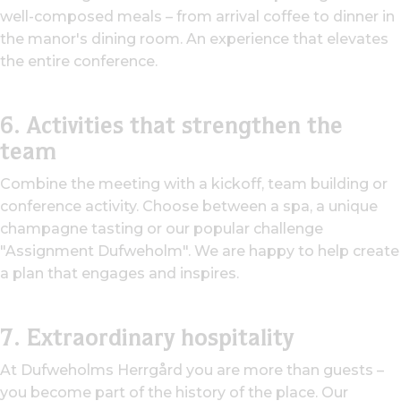
well-composed meals – from arrival coffee to dinner in
the manor's dining room. An experience that elevates
the entire conference.
6. Activities that strengthen the
team
Combine the meeting with a kickoff, team building or
conference activity. Choose between a spa, a unique
champagne tasting or our popular challenge
"Assignment Dufweholm". We are happy to help create
a plan that engages and inspires.
7. Extraordinary hospitality
At Dufweholms Herrgård you are more than guests –
you become part of the history of the place. Our