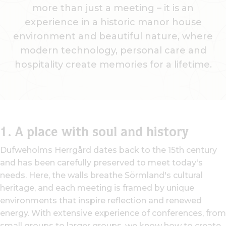
more than just a meeting – it is an
experience in a historic manor house
environment and beautiful nature, where
modern technology, personal care and
hospitality create memories for a lifetime.
1.
A place with soul and history
Dufweholms Herrgård dates back to the 15th century
and has been carefully preserved to meet today's
needs. Here, the walls breathe Sörmland's cultural
heritage, and each meeting is framed by unique
environments that inspire reflection and renewed
energy. With extensive experience of conferences, from
small groups to larger groups, we know how to create