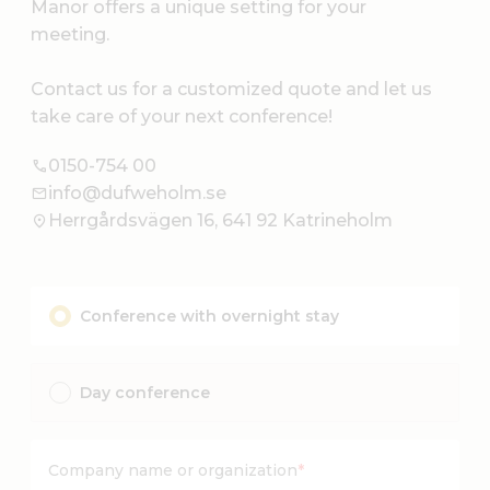
Manor offers a unique setting for your
meeting.
Contact us for a customized quote and let us
take care of your next conference!
0150-754 00
info@dufweholm.se
Herrgårdsvägen 16, 641 92 Katrineholm
Conference with overnight stay
Day conference
Company name or organization
*