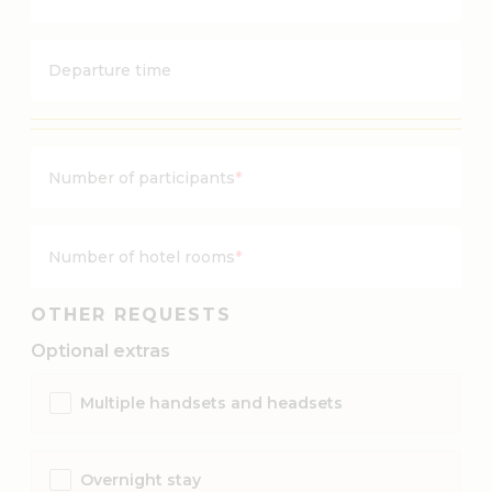
Y
s
Y
h
Y
M
Departure time
Y
M
d
d
a
a
s
s
Number of participants
*
h
h
M
D
M
D
Number of hotel rooms
*
d
a
OTHER REQUESTS
s
Optional extras
h
D
Multiple handsets and headsets
D
Overnight stay