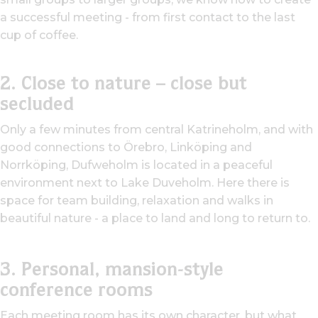
a successful meeting - from first contact to the last
cup of coffee.
2. Close to nature – close but
secluded
Only a few minutes from central Katrineholm, and with
good connections to Örebro, Linköping and
Norrköping, Dufweholm is located in a peaceful
environment next to Lake Duveholm. Here there is
space for team building, relaxation and walks in
beautiful nature - a place to land and long to return to.
3. Personal, mansion-style
conference rooms
Each meeting room has its own character, but what