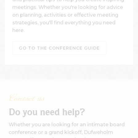
meetings. Whether you're looking for advice
on planning, activities or effective meeting
strategies, you'll find everything you need
here.
GO TO THE CONFERENCE GUIDE
Contact us
Do you need help?
Whether you are looking for an intimate board
conference or a grand kickoff, Dufweholm