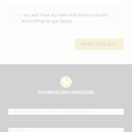
I accept that my data will be processed
*
according to
our terms
A MANSION OUT OF THE ORDINARY
ABOUT US