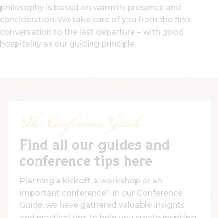
philosophy is based on warmth, presence and
consideration. We take care of you from the first
conversation to the last departure – with good
hospitality as our guiding principle.
The Conference Guide
Find all our guides and
conference tips here
Planning a kickoff, a workshop or an
important conference? In our Conference
Guide, we have gathered valuable insights
and practical tips to help you create inspiring