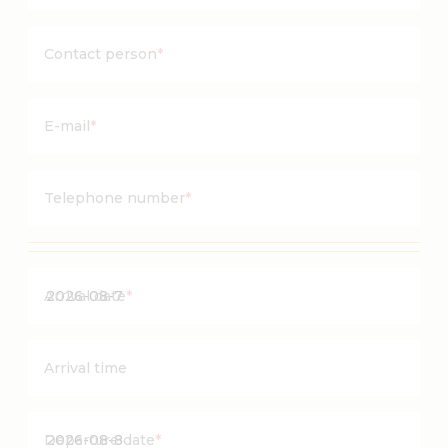
Contact person
*
E-mail
*
Telephone number
*
Y
Arrival date
*
Y
Y
Y
Arrival time
Y
d
Y
a
Departure date
*