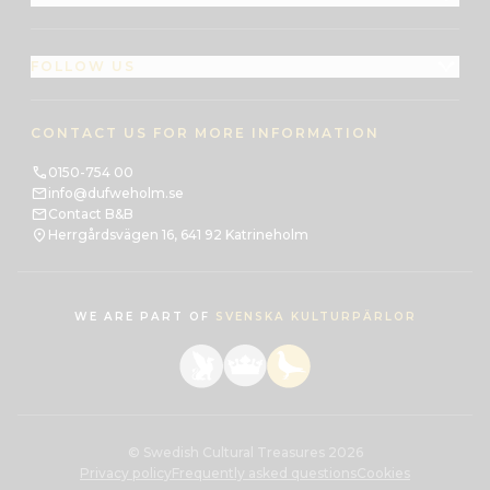
FOLLOW US
CONTACT US FOR MORE INFORMATION
0150-754 00
info@dufweholm.se
Contact B&B
Herrgårdsvägen 16, 641 92 Katrineholm
WE ARE PART OF
SVENSKA KULTURPÄRLOR
© Swedish Cultural Treasures 2026
Privacy policy
Frequently asked questions
Cookies