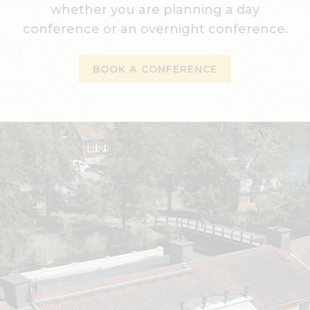
whether you are planning a day
conference or an overnight conference.
BOOK A CONFERENCE