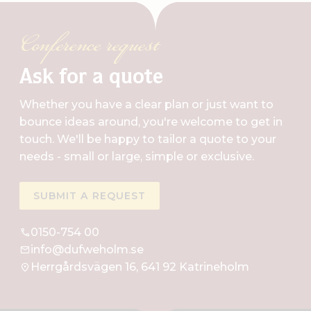
Conference request
Ask for a quote
Whether you have a clear plan or just want to
bounce ideas around, you're welcome to get in
touch. We'll be happy to tailor a quote to your
needs - small or large, simple or exclusive.
SUBMIT A REQUEST
0150-754 00
info@dufweholm.se
Herrgårdsvägen 16, 641 92 Katrineholm