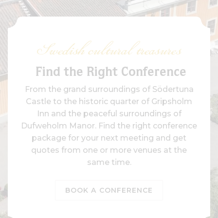
Swedish cultural treasures
Find the Right Conference
From the grand surroundings of Södertuna
Castle to the historic quarter of Gripsholm
Inn and the peaceful surroundings of
Dufweholm Manor. Find the right conference
package for your next meeting and get
quotes from one or more venues at the
same time.
BOOK A CONFERENCE