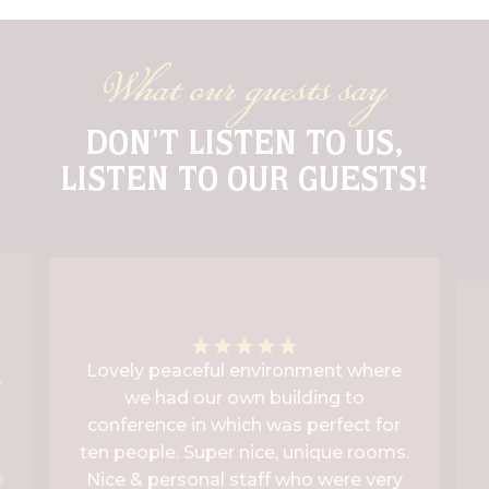
What our guests say
DON'T LISTEN TO US,
LISTEN TO OUR GUESTS!
Lovely peaceful environment where
e
we had our own building to
conference in which was perfect for
ten people. Super nice, unique rooms.
Nice & personal staff who were very
l