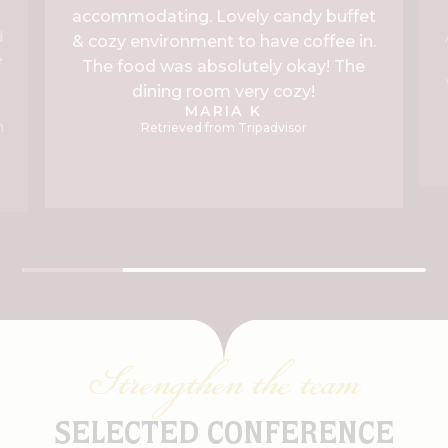
accommodating. Lovely candy buffet
d
& cozy environment to have coffee in.
e
The food was absolutely okay! The
dining room very cozy!
g
MARIA K
n
Retrieved from Tripadvisor
Strengthen the team
SELECTED CONFERENCE