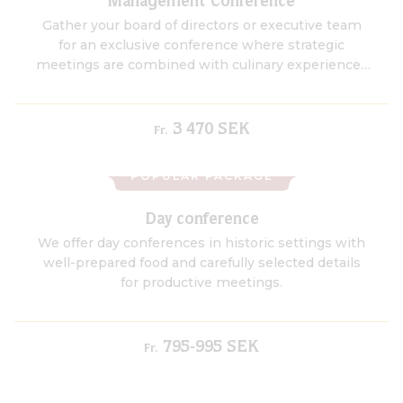
Management Conference
Gather your board of directors or executive team
for an exclusive conference where strategic
meetings are combined with culinary experiences
and champagne tastings in the manor’s unique
champagne cellar.
3 470 SEK
Fr.
POPULAR PACKAGE
Day conference
We offer day conferences in historic settings with
well-prepared food and carefully selected details
for productive meetings.
795-995 SEK
Fr.