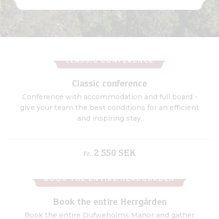
CLASSIC CONFERENCE
Classic conference
Conference with accommodation and full board -
give your team the best conditions for an efficient
and inspiring stay.
2 550 SEK
Fr.
BOOK THE ENTIRE HERRGÅRDEN
Book the entire Herrgården
Book the entire Dufweholms Manor and gather