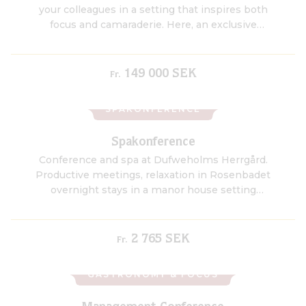
your colleagues in a setting that inspires both
focus and camaraderie. Here, an exclusive
conference package awaits, featuring overnight
accommodations, historic salons, and culinary
experiences in the heart of Södermanland. During
149 000 SEK
Fr.
your stay, you will be the manor’s only guests.
SPAKONFERENCE
Spakonference
Conference and spa at Dufweholms Herrgård.
Productive meetings, relaxation in Rosenbadet
overnight stays in a manor house setting
surrounded by nature.
2 765 SEK
Fr.
GASTRONOMY & FOCUS