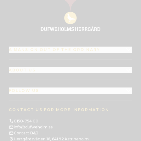
A MANSION OUT OF THE ORDINARY
ABOUT US
FOLLOW US
CONTACT US FOR MORE INFORMATION
0150-754 00
info@dufweholm.se
Contact B&B
Herrgårdsvägen 16, 641 92 Katrineholm