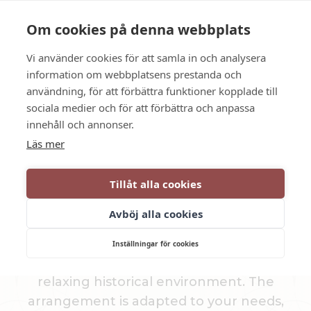
Language
Contact us
Opening hours
Om cookies på denna webbplats
Vi använder cookies för att samla in och analysera
BOOK
information om webbplatsens prestanda och
användning, för att förbättra funktioner kopplade till
sociala medier och för att förbättra och anpassa
Conference in Katrineholm
innehåll och annonser.
Läs mer
CONFERENCE
Tillåt alla cookies
PACKAGE
Avböj alla cookies
Dufweholm Manor in Katrineholm offers
Inställningar för cookies
several different conference packages in a
relaxing historical environment. The
arrangement is adapted to your needs,