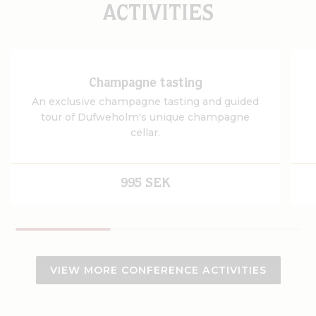
ACTIVITIES
Champagne tasting
An exclusive champagne tasting and guided
tour of Dufweholm's unique champagne
cellar.
995 SEK
VIEW MORE CONFERENCE ACTIVITIES