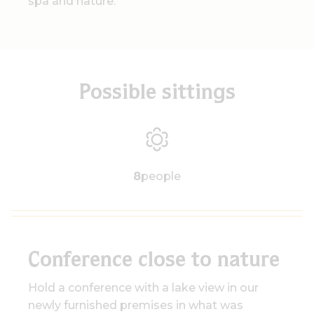
spa and nature.
Possible sittings
8
people
Conference close to nature
Hold a conference with a lake view in our
newly furnished premises in what was