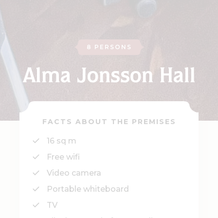
8 PERSONS
Alma Jonsson Hall
FACTS ABOUT THE PREMISES
16 sq m
Free wifi
Video camera
Portable whiteboard
TV