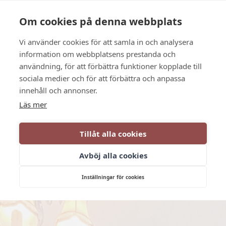
Language
Contact us
Opening hours
Om cookies på denna webbplats
Vi använder cookies för att samla in och analysera
BOOK
information om webbplatsens prestanda och
användning, för att förbättra funktioner kopplade till
sociala medier och för att förbättra och anpassa
innehåll och annonser.
Läs mer
Tillåt alla cookies
Avböj alla cookies
Inställningar för cookies