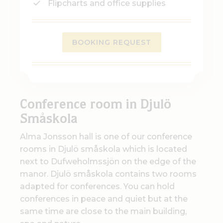
Flipcharts and office supplies
BOOKING REQUEST
Conference room in Djulö
Småskola
Alma Jonsson hall is one of our conference
rooms in Djulö småskola which is located
next to Dufweholmssjön on the edge of the
manor. Djulö småskola contains two rooms
adapted for conferences. You can hold
conferences in peace and quiet but at the
same time are close to the main building,