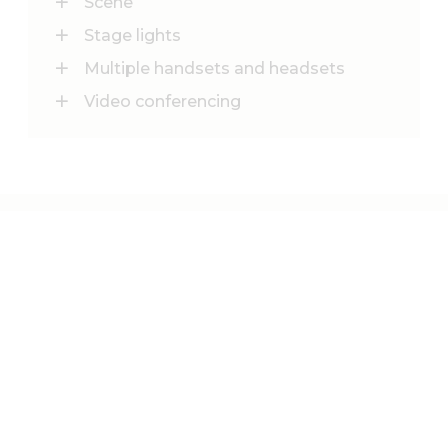
Scene
Stage lights
Multiple handsets and headsets
Video conferencing
See more of our
CONFERENCE ROOMS
20 PERSONS
Crumbside