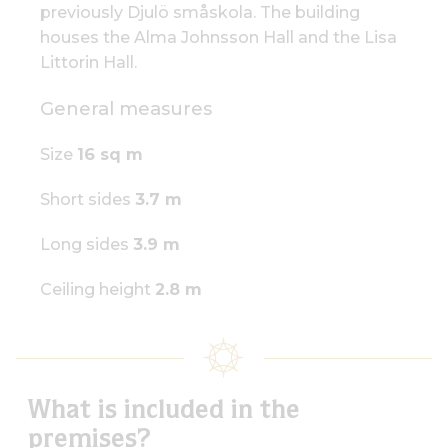
previously Djulö småskola. The building
houses the Alma Johnsson Hall and the Lisa
Littorin Hall.
General measures
Size
16 sq m
Short sides
3.7 m
Long sides
3.9 m
Ceiling height
2.8 m
What is included in the
premises?