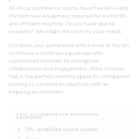
All of our conference rooms have free Wi-Fi and
the technical equipment required for a smooth
and efficient meeting. Do you have special
requests? We adapt the room to your needs.
Combine your conference with a meal at the inn
or choose a conference package with
customized activities to strengthen
collaboration and engagement. Alma Jonsson
Hall is the perfect meeting space for companies
looking to combine productivity with an
inspiring environment.
COST ALLOWANCE FOR ADDITIONAL
EQUIPMENT
PA - amplified sound system