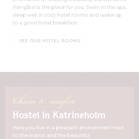
Herrgård is the place for you. Swim in the spa,
sleep well in cozy hotel rooms and wake up
to a good hotel breakfast.
SEE OUR HOTEL ROOMS
Charm & comfort
Hostel in Katrineholm
Here you live in a pleasant environment next
to the manor and the beautiful