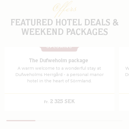
Offers
FEATURED HOTEL DEALS &
WEEKEND PACKAGES
UPCOMING
The Dufweholm package
A warm welcome to a wonderful stay at
W
Dufweholms Herrgård - a personal manor
D
hotel in the heart of Sörmland.
2 325 SEK
Fr.