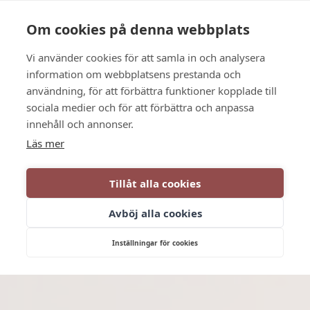
Language
Contact us
Opening hours
Om cookies på denna webbplats
Vi använder cookies för att samla in och analysera
BOOK
information om webbplatsens prestanda och
användning, för att förbättra funktioner kopplade till
sociala medier och för att förbättra och anpassa
innehåll och annonser.
Läs mer
Tillåt alla cookies
Avböj alla cookies
Inställningar för cookies