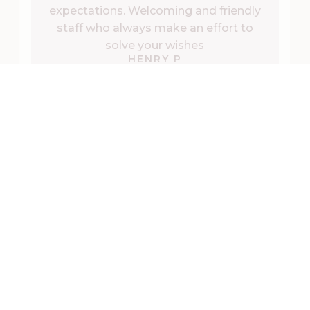
expectations. Welcoming and friendly
staff who always make an effort to
solve your wishes
HENRY P
Retrieved from Google
During the visit
ACTIVITIES IN KATRINEHOLM