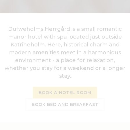
Dufweholms Herrgård is a small romantic
manor hotel with spa located just outside
Katrineholm. Here, historical charm and
modern amenities meet in a harmonious
environment - a place for relaxation,
whether you stay for a weekend or a longer
stay.
BOOK A HOTEL ROOM
BOOK BED AND BREAKFAST