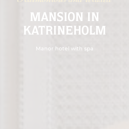
Harmonious and relaxed
MANSION IN
KATRINEHOLM
Manor hotel with spa