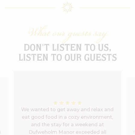
What our guests say
DON'T LISTEN TO US,
LISTEN TO OUR GUESTS
We wanted to get away and relax and
eat good food in a cozy environment,
and the stay for a weekend at
Dufweholm Manor exceeded all
d