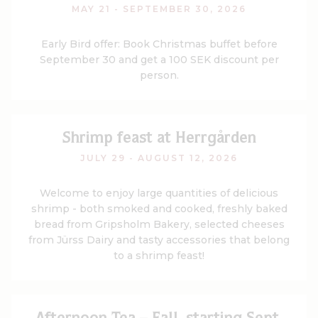
MAY 21 - SEPTEMBER 30, 2026
Early Bird offer: Book Christmas buffet before
September 30 and get a 100 SEK discount per
person.
Shrimp feast at Herrgården
JULY 29 - AUGUST 12, 2026
Welcome to enjoy large quantities of delicious
shrimp - both smoked and cooked, freshly baked
bread from Gripsholm Bakery, selected cheeses
from Jürss Dairy and tasty accessories that belong
to a shrimp feast!