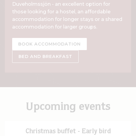
Duveholmssjön - an excellent option for
those looking for a hostel, an affordable
accommodation for longer stays or a shared
accommodation for larger groups.
BOOK ACCOMMODATION
BED AND BREAKFAST
Upcoming events
Christmas buffet - Early bird