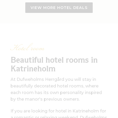
VIEW MORE HOTEL DEALS
Hotel room
Beautiful hotel rooms in
Katrineholm
At Dufweholms Herrgård you will stay in
beautifully decorated hotel rooms, where
each room has its own personality inspired
by the manor's previous owners.
If you are looking for hotel in Katrineholm for
a romantic or relaxing weekend, Dufweholms