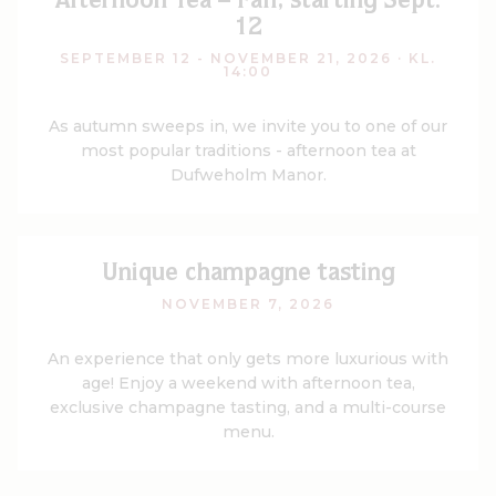
Afternoon Tea – Fall, starting Sept.
12
SEPTEMBER 12 - NOVEMBER 21, 2026
· KL.
14:00
As autumn sweeps in, we invite you to one of our
most popular traditions - afternoon tea at
Dufweholm Manor.
Unique champagne tasting
NOVEMBER 7, 2026
An experience that only gets more luxurious with
age! Enjoy a weekend with afternoon tea,
exclusive champagne tasting, and a multi-course
menu.