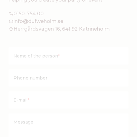
0150-754 00
info@dufweholm.se
Herrgårdsvägen 16, 641 92 Katrineholm
Name of the person
*
Phone number
E-mail
*
Message