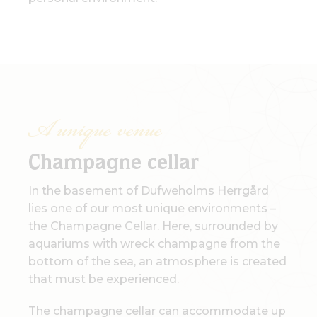
A unique venue
Champagne cellar
In the basement of Dufweholms Herrgård
lies one of our most unique environments –
the Champagne Cellar. Here, surrounded by
aquariums with wreck champagne from the
bottom of the sea, an atmosphere is created
that must be experienced.
The champagne cellar can accommodate up