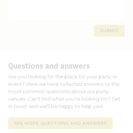
Questions and answers
Are you looking for the place for your party or
event? Here we have collected answers to the
most common questions about our party
venues. Can't find what you're looking for? Get
in touch and we'll be happy to help you!
SEE MORE QUESTIONS AND ANSWERS