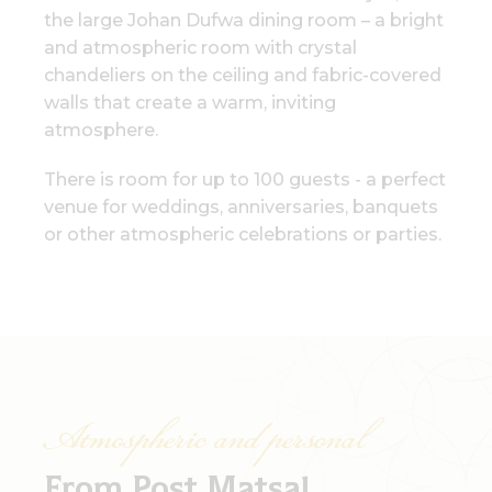
the large Johan Dufwa dining room – a bright
and atmospheric room with crystal
chandeliers on the ceiling and fabric-covered
walls that create a warm, inviting
atmosphere.
There is room for up to 100 guests - a perfect
venue for weddings, anniversaries, banquets
or other atmospheric celebrations or parties.
Atmospheric and personal