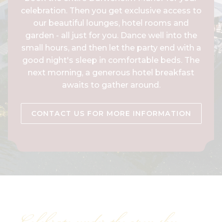
celebration. Then you get exclusive access to
our beautiful lounges, hotel rooms and
garden - all just for you. Dance well into the
small hours, and then let the party end with a
good night's sleep in comfortable beds. The
next morning, a generous hotel breakfast
awaits to gather around.
CONTACT US FOR MORE INFORMATION