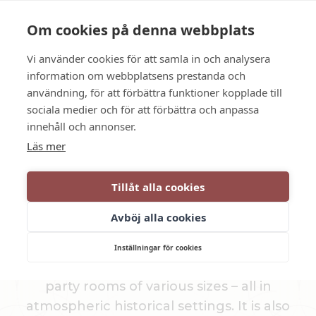
Language
Contact us
Opening hours
Om cookies på denna webbplats
Vi använder cookies för att samla in och analysera
BOOK
information om webbplatsens prestanda och
användning, för att förbättra funktioner kopplade till
sociala medier och för att förbättra och anpassa
Memorable moments
innehåll och annonser.
Läs mer
PARTY ROOMS &
Tillåt alla cookies
CHAMBRE SÉPARÉE
Avböj alla cookies
We arrange everything from small dinners
Inställningar för cookies
to large parties and weddings, and offer
party rooms of various sizes – all in
atmospheric historical settings. It is also