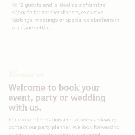
to 12 guests and is ideal as
a chambre
séparée
for smaller dinners, exclusive
tastings, meetings or special celebrations in
a unique setting.
Contact us
Welcome to book your
event, party or wedding
with us.
For more information and to book a viewing,
contact our party planner. We look forward to
helping you create your party or event.