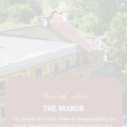
Book the whole
THE MANOR
For those who wish, there is the possibility to
book the entire Dufweholm Manor for your