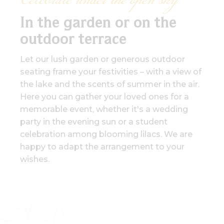
Celebrate under the open sky
In the garden or on the
outdoor terrace
Let our lush garden or generous outdoor
seating frame your festivities – with a view of
the lake and the scents of summer in the air.
Here you can gather your loved ones for a
memorable event, whether it's a wedding
party in the evening sun or a student
celebration among blooming lilacs. We are
happy to adapt the arrangement to your
wishes.