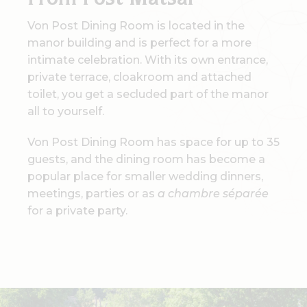
From Post Matsal
Von Post Dining Room is located in the
manor building and is perfect for a more
intimate celebration. With its own entrance,
private terrace, cloakroom and attached
toilet, you get a secluded part of the manor
all to yourself.
Von Post Dining Room has space for up to 35
guests, and the dining room has become a
popular place for smaller wedding dinners,
meetings, parties or as
a chambre séparée
for a private party.