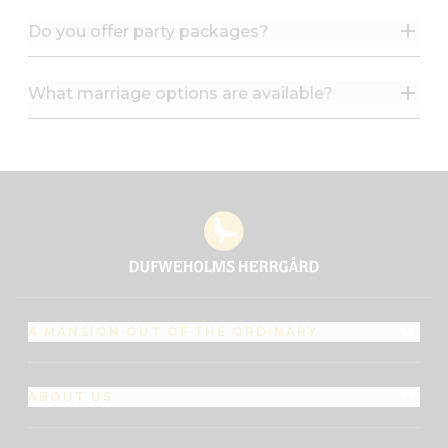
Do you offer party packages?
What marriage options are available?
A MANSION OUT OF THE ORDINARY
ABOUT US