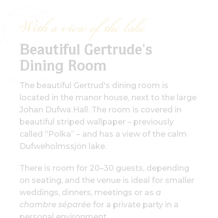
With a view of the lake
Beautiful Gertrude's
Dining Room
The beautiful Gertrud's dining room is
located in the manor house, next to the large
Johan Dufwa Hall. The room is covered in
beautiful striped wallpaper – previously
called “Polka” – and has a view of the calm
Dufweholmssjön lake.
There is room for 20–30 guests, depending
on seating, and the venue is ideal for smaller
weddings, dinners, meetings or as
a
chambre séparée
for a private party in a
personal environment.