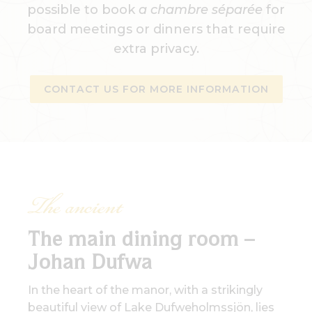
possible to book
a chambre séparée
for
board meetings or dinners that require
extra privacy.
CONTACT US FOR MORE INFORMATION
The ancient
The main dining room –
Johan Dufwa
In the heart of the manor, with a strikingly
beautiful view of Lake Dufweholmssjön, lies